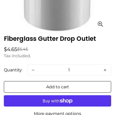
Fiberglass Gutter Drop Outlet
$4.65
$5.45
Sale
Regular
price
price
Tax included.
Quantity
Add to cart
More payment options