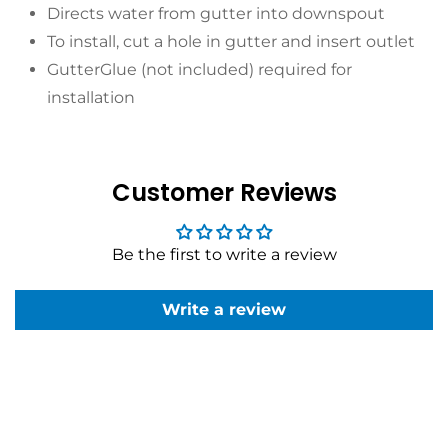
Directs water from gutter into downspout
To install, cut a hole in gutter and insert outlet
GutterGlue (not included) required for
installation
Customer Reviews
Be the first to write a review
Write a review