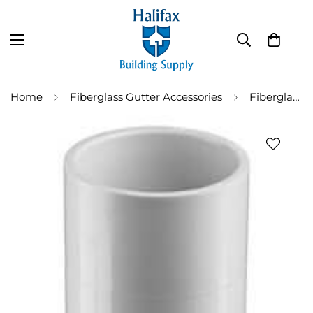
Home
Fiberglass Gutter Accessories
Fiberglass Gutter Drop Outlet