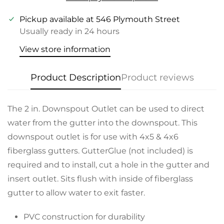
Pickup available at
546 Plymouth Street
Usually ready in 24 hours
View store information
Product Description
Product reviews
The 2 in. Downspout Outlet can be used to direct
water from the gutter into the downspout. This
downspout outlet is for use with 4x5 & 4x6
fiberglass gutters. GutterGlue (not included) is
required and to install, cut a hole in the gutter and
insert outlet. Sits flush with inside of fiberglass
gutter to allow water to exit faster.
PVC construction for durability