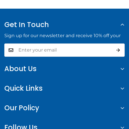
Get In Touch
Sign up for our newsletter and receive 10% off your
About Us
At Halifax Building Supply, we provide high-quality
Quick Links
building materials and tools to help you complete
your construction projects with confidence.
Search
Our Policy
About us
Contact Us
Privacy Policy
Follow Us