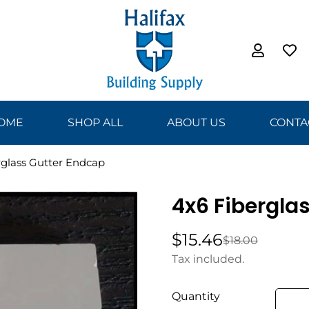
OME
SHOP ALL
ABOUT US
CONTA
rglass Gutter Endcap
4x6 Fibergla
$15.46
$18.00
Sale
Regular
price
price
Tax included.
Quantity