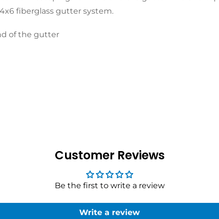
 4x6 fiberglass gutter system.
d of the gutter
Customer Reviews
Be the first to write a review
Write a review