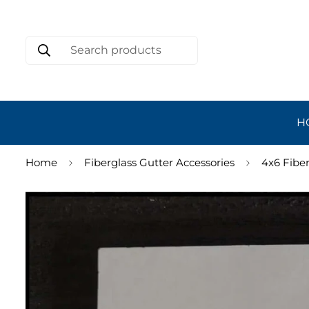
Search products
H
Home
Fiberglass Gutter Accessories
4x6 Fibe