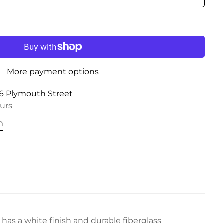
More payment options
6 Plymouth Street
ours
n
has a white finish and durable fiberglass