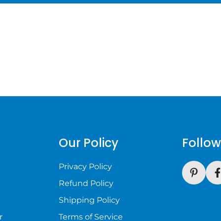
s
Our Policy
Follow
Privacy Policy
Refund Policy
Shipping Policy
r
Terms of Service