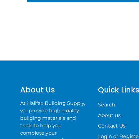
About Us
Quick Link
At Halifax Building Supply,
Search
we provide high-quality
About us
building materials and
tools to help you
Contact Us
complete your
Login or Registe