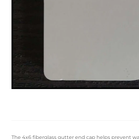
The 4x6 fiberglass gutter end cap helps prevent wat