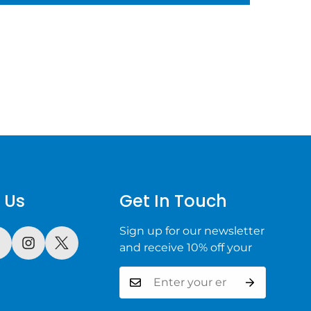
 Us
Get In Touch
Sign up for our newsletter
and receive 10% off your