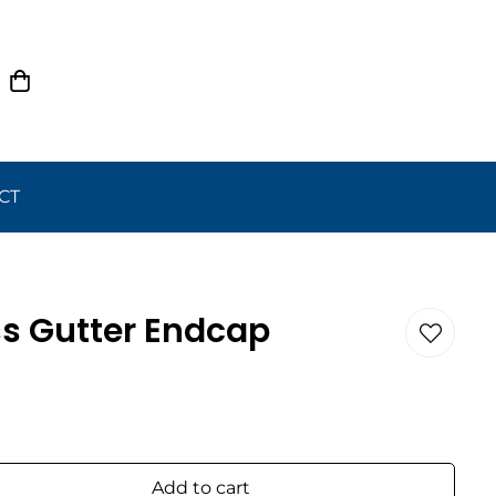
CT
ss Gutter Endcap
Add to cart