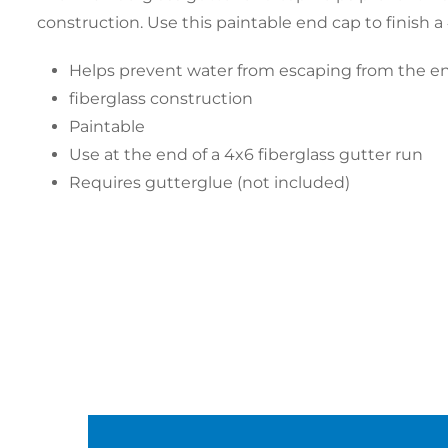
construction. Use this paintable end cap to finish a
Helps prevent water from escaping from the en
fiberglass construction
Paintable
Use at the end of a 4x6 fiberglass gutter run
Requires gutterglue (not included)