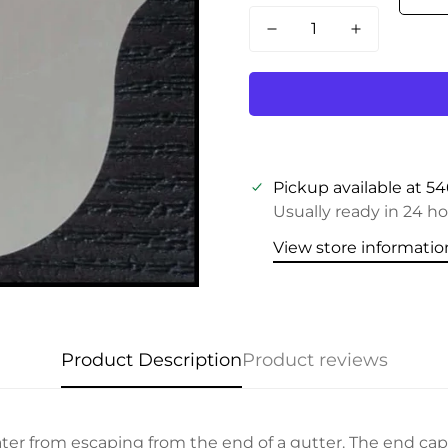
Pickup available at
54
Usually ready in 24 h
View store informatio
Product Description
Product reviews
er from escaping from the end of a gutter. The end cap 