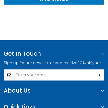
Get In Touch
Sign up for our newsletter and receive 10% off your
About Us
At Halifax Building Supply, we provide high-quality
Quick Links
building materials and tools to help you complete