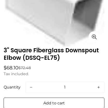
3" Square Fiberglass Downspout
Elbow (DSSQ-EL75)
$68.10
$72.48
Sale
Regular
price
price
Tax included.
Quantity
Add to cart