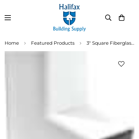
Home
Featured Products
3" Square Fiberglass Downspout Elbow (DSSQ-EL75)