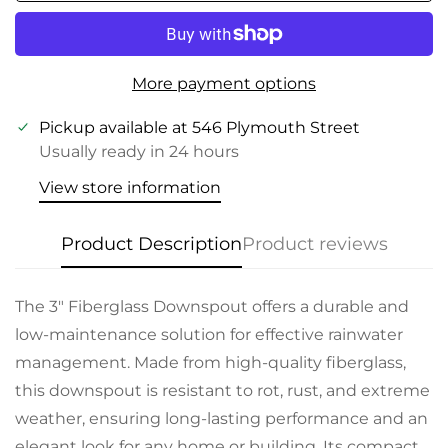
More payment options
Pickup available at
546 Plymouth Street
Usually ready in 24 hours
View store information
Product Description
Product reviews
The 3" Fiberglass Downspout offers a durable and
low-maintenance solution for effective rainwater
management. Made from high-quality fiberglass,
this downspout is resistant to rot, rust, and extreme
weather, ensuring long-lasting performance and an
elegant look for any home or building. Its compact