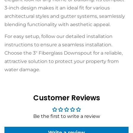
3-inch design makes it an ideal fit for various
architectural styles and gutter systems, seamlessly
blending functionality with aesthetic appeal.
For easy setup, follow our detailed
installation
instructions
to ensure a seamless installation.
Choose the 3" Fiberglass Downspout for a reliable,
attractive solution to protect your property from
water damage.
Customer Reviews
Be the first to write a review
Write a review