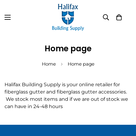
Home page
Home
Home page
Halifax Building Supply is your online retailer for
fiberglass gutter and fiberglass gutter accessories.
We stock most items and if we are out of stock we
can have in 24-48 hours