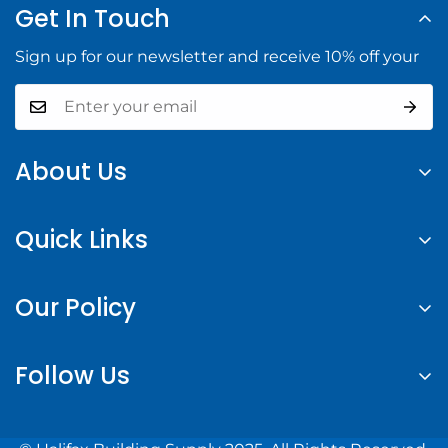
Get In Touch
Sign up for our newsletter and receive 10% off your
About Us
At Halifax Building Supply, we provide high-quality
Quick Links
building materials and tools to help you complete
your construction projects with confidence.
Search
Our Policy
About us
Contact Us
Privacy Policy
Follow Us
Login or Register
Refund Policy
Shipping Policy